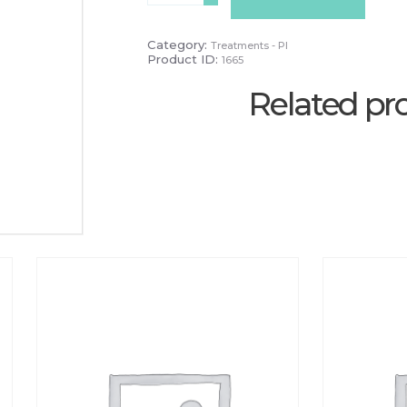
-
PAYG
quantity
Category:
Treatments - PI
Product ID:
1665
Related pr