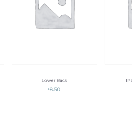
Lower Back
IP
8.50
£