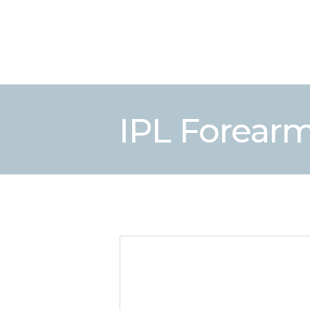
IPL Forear