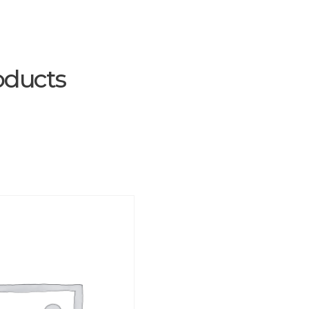
oducts