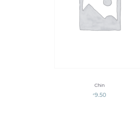
Chin
9.50
£