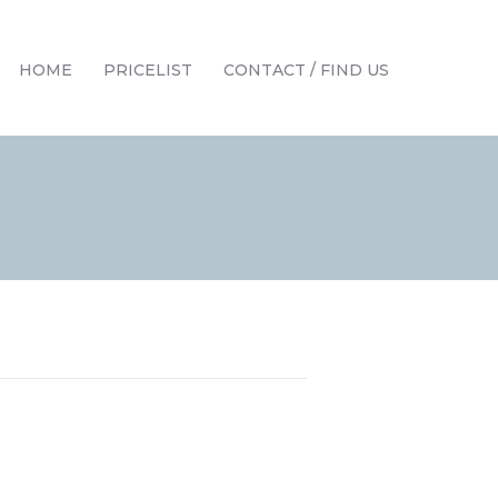
HOME
PRICELIST
CONTACT / FIND US