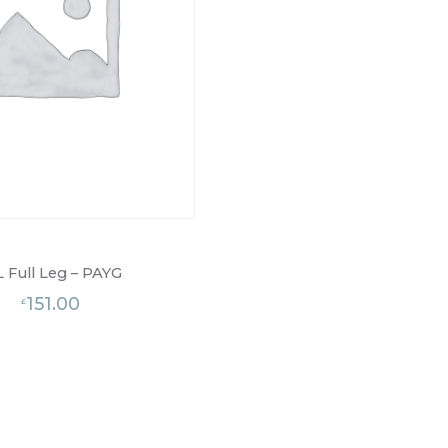
L Full Leg – PAYG
151.00
£