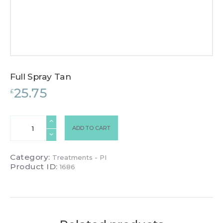
Full Spray Tan
25.75
£
Full
ADD TO CART
Spray
Tan
quantity
Category:
Treatments - PI
Product ID:
1686