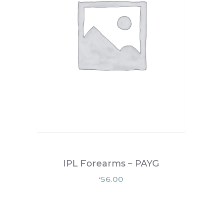
IPL Forearms – PAYG
56.00
£