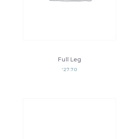
Full Leg
27.70
£