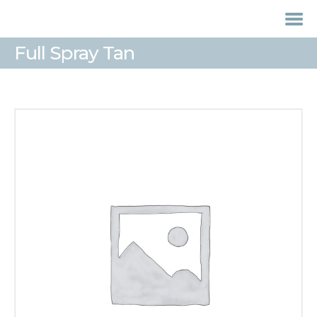
Full Spray Tan
HOME
TREATMENTS
LASER / IPL HAIR
REMOVAL
OFFERS
VOUCHERS
CONTACT / FIND US