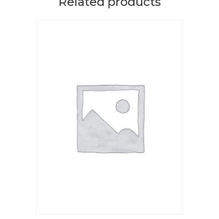
Related products