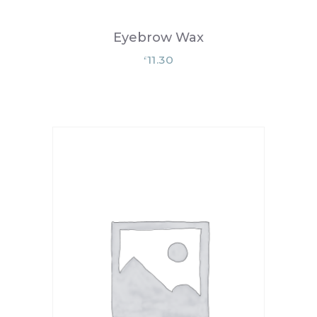
Eyebrow Wax
11.30
£