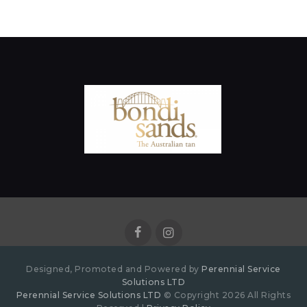
Designed, Promoted and Powered by
Perennial Service
Solutions LTD
Perennial Service Solutions LTD
© Copyright 2026 All Rights