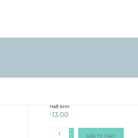
HOME
TREATMENTS
LASER / IPL HAIR REMOVAL
OFFERS
VOUCHERS
CONTACT / FIND US
Half Arm
13.00
£
Half
Arm
ADD TO CART