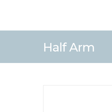
Half Arm