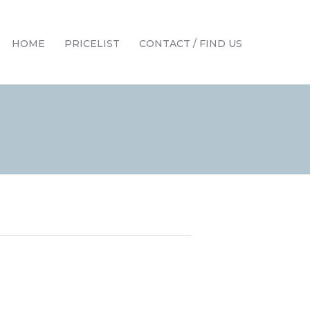
HOME
PRICELIST
CONTACT / FIND US