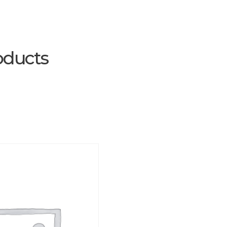
oducts