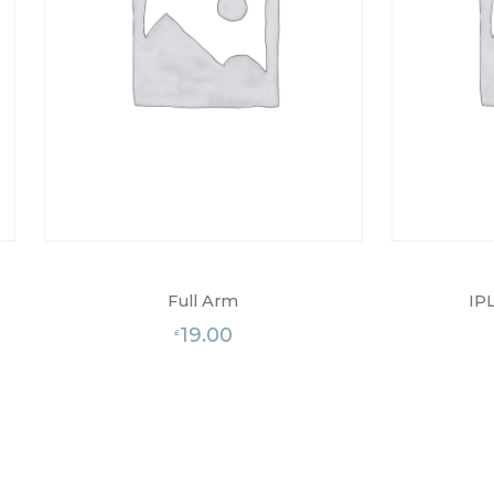
Full Arm
IPL
19.00
£