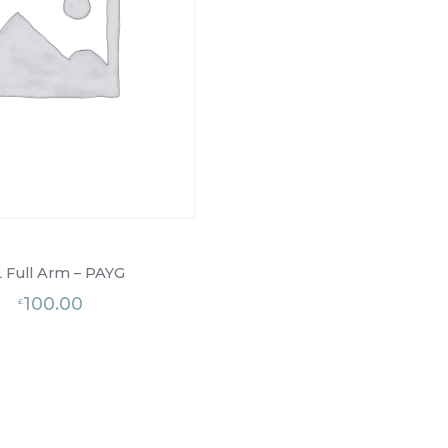
 Full Arm – PAYG
100.00
£