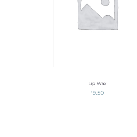
Lip Wax
9.50
£