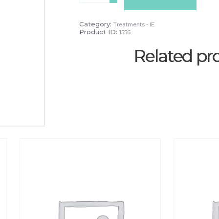
quantity
Category:
Treatments - IE
Product ID:
1556
Related pr