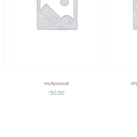
Hollywood
IP
30.50
£