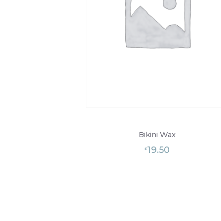
Bikini Wax
19.50
£