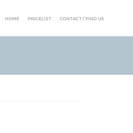
HOME
PRICELIST
CONTACT / FIND US