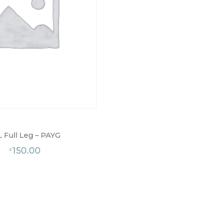
L Full Leg – PAYG
150.00
£