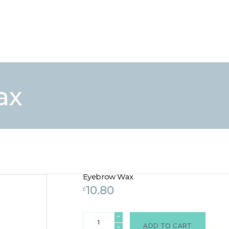
HOME
TREATMENTS
LASER / IPL HAIR REMOVAL
OFFERS
VOUCHERS
ax
CONTACT / FIND US
Eyebrow Wax
10.80
£
Eyebrow
Wax
ADD TO CART