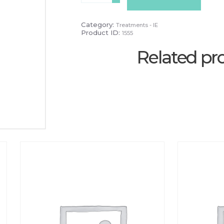
quantity
Category:
Treatments - IE
Product ID:
1555
Related pr