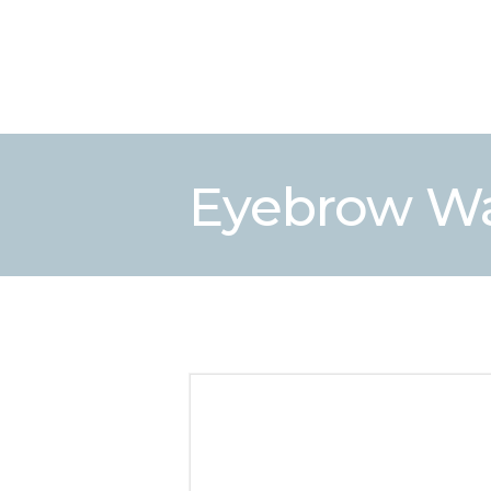
Eyebrow W