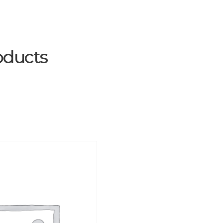
oducts