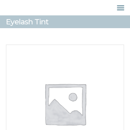
Eyelash Tint
HOME
TREATMENTS
LASER / IPL HAIR
REMOVAL
OFFERS
VOUCHERS
CONTACT / FIND US