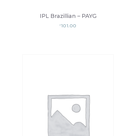
IPL Brazillian – PAYG
101.00
£