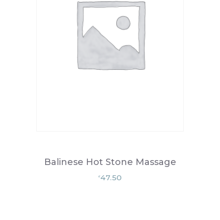
Balinese Hot Stone Massage
47.50
£