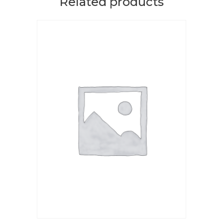
Related products