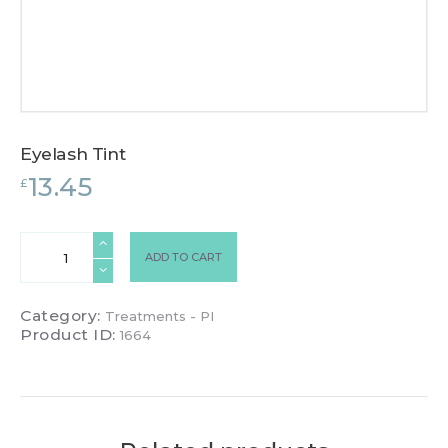
Eyelash Tint
13.45
£
Eyelash
ADD TO CART
Tint
quantity
Category:
Treatments - PI
Product ID:
1664