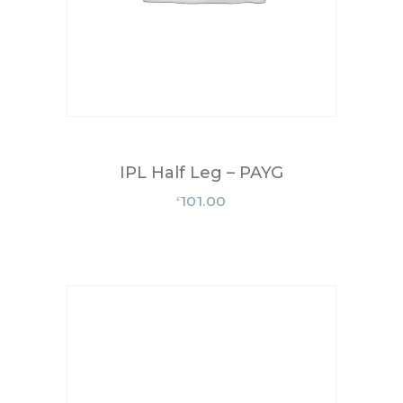
IPL Half Leg – PAYG
101.00
£