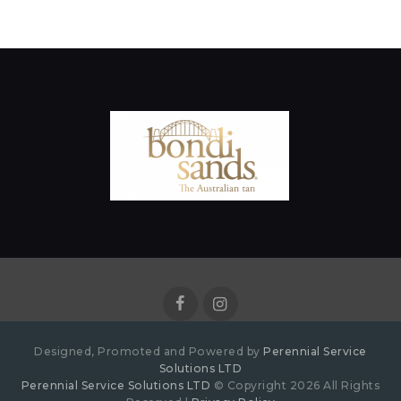
Designed, Promoted and Powered by
Perennial Service
Solutions LTD
Perennial Service Solutions LTD
© Copyright 2026 All Rights