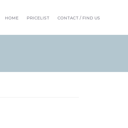
HOME
PRICELIST
CONTACT / FIND US