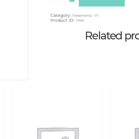
20
Mins
quantity
Category:
Treatments - PI
Product ID:
1748
Related pr