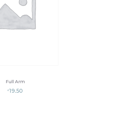
Full Arm
19.50
£