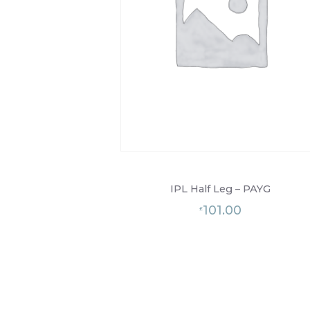
IPL Half Leg – PAYG
101.00
£