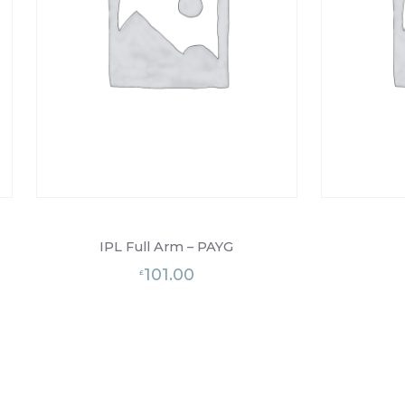
IPL Full Arm – PAYG
101.00
£