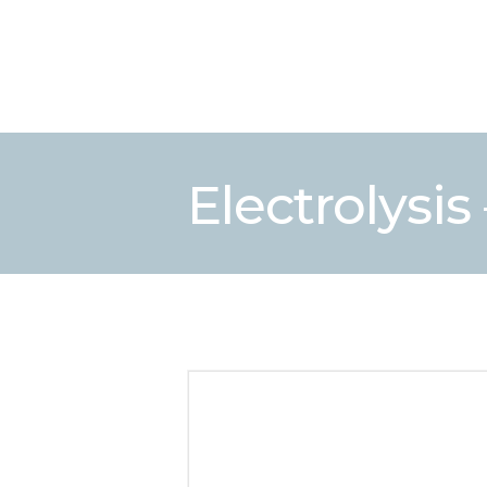
Electrolysis