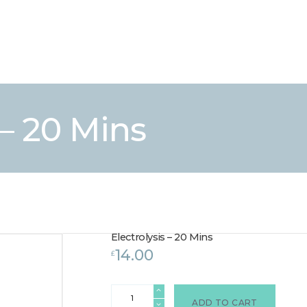
HOME
TREATMENTS
LASER / IPL HAIR REMOVAL
OFFERS
VOUCHERS
 – 20 Mins
CONTACT / FIND US
Electrolysis – 20 Mins
14.00
£
Electrolysis
-
ADD TO CART