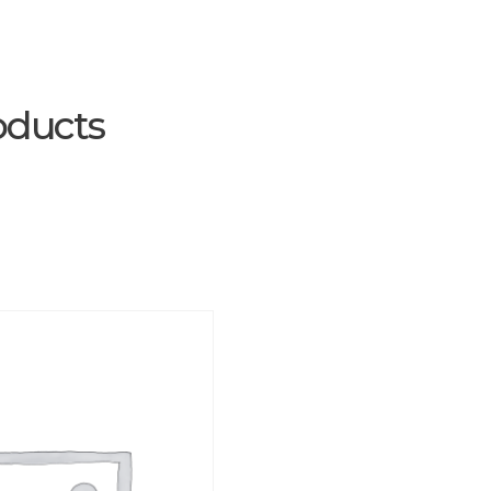
oducts