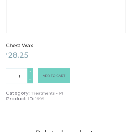
Chest Wax
28.25
£
Chest
ADD TO CART
Wax
quantity
Category:
Treatments - PI
Product ID:
1699