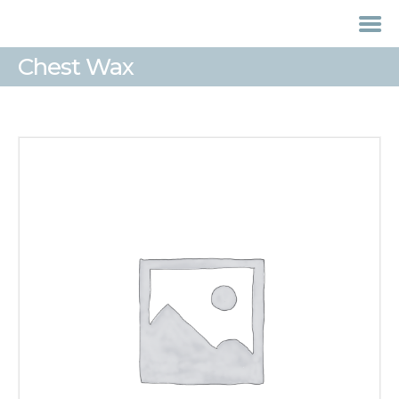
Chest Wax
HOME
TREATMENTS
LASER / IPL HAIR
REMOVAL
OFFERS
VOUCHERS
CONTACT / FIND US