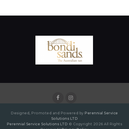
Designed, Promoted and Powered by
Perennial Service
Solutions LTD
Perennial Service Solutions LTD
© Copyright 2026 All Rights