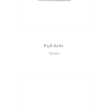
Full Arm
19.50
£