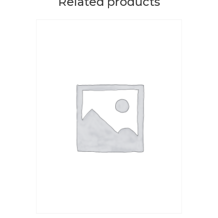
Related products