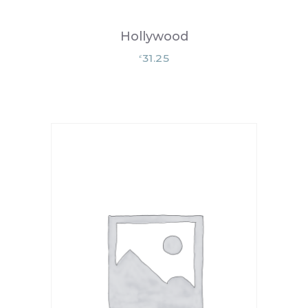
Hollywood
31.25
£