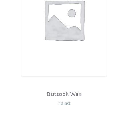
Buttock Wax
13.50
£