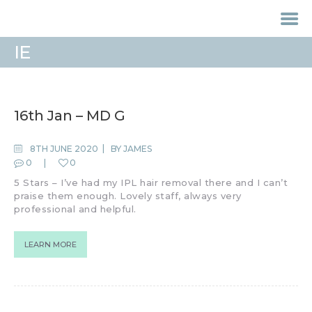
IE
HOME
TREATMENTS
16th Jan – MD G
LASER / IPL HAIR
REMOVAL
8TH JUNE 2020
BY
JAMES
0
0
OFFERS
5 Stars – I’ve had my IPL hair removal there and I can’t
VOUCHERS
praise them enough. Lovely staff, always very
CONTACT / FIND US
professional and helpful.
LEARN MORE