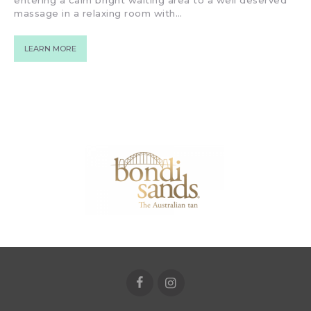
entering a calm bright waiting area to a well deserved
massage in a relaxing room with…
LEARN MORE