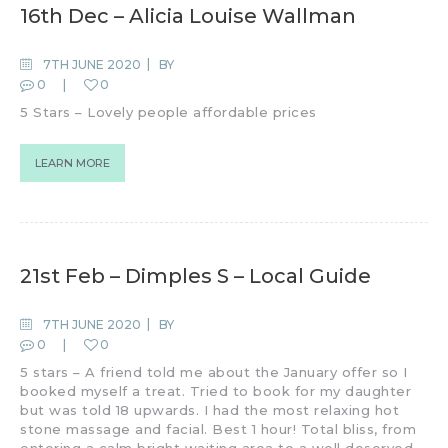
16th Dec – Alicia Louise Wallman
7TH JUNE 2020
BY
0
0
5 Stars – Lovely people affordable prices
LEARN MORE
21st Feb – Dimples S – Local Guide
7TH JUNE 2020
BY
0
0
5 stars – A friend told me about the January offer so I
booked myself a treat. Tried to book for my daughter
but was told 18 upwards. I had the most relaxing hot
stone massage and facial. Best 1 hour! Total bliss, from