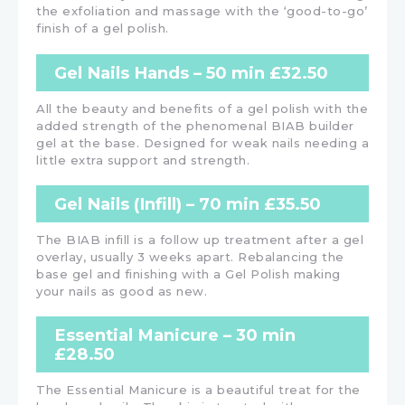
the exfoliation and massage with the ‘good-to-go’
finish of a gel polish.
Gel Nails Hands – 50 min £32.50
All the beauty and benefits of a gel polish with the
added strength of the phenomenal BIAB builder
gel at the base. Designed for weak nails needing a
little extra support and strength.
Gel Nails (Infill) – 70 min £35.50
The BIAB infill is a follow up treatment after a gel
overlay, usually 3 weeks apart. Rebalancing the
base gel and finishing with a Gel Polish making
your nails as good as new.
Essential Manicure – 30 min
£28.50
The Essential Manicure is a beautiful treat for the