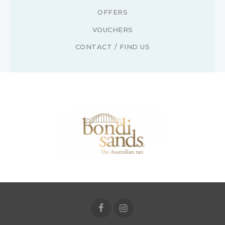
OFFERS
VOUCHERS
CONTACT / FIND US