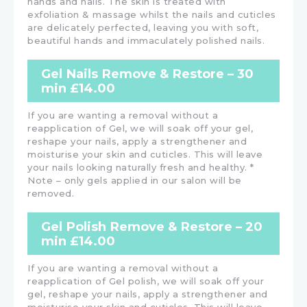
hands and nails. The skin is treated with
exfoliation & massage whilst the nails and cuticles
are delicately perfected, leaving you with soft,
beautiful hands and immaculately polished nails.
Gel Nails Remove & Restore – 30
min £14.00
If you are wanting a removal without a
reapplication of Gel, we will soak off your gel,
reshape your nails, apply a strengthener and
moisturise your skin and cuticles. This will leave
your nails looking naturally fresh and healthy. *
Note – only gels applied in our salon will be
removed.
Gel Polish Remove & Restore – 20
min £14.00
If you are wanting a removal without a
reapplication of Gel polish, we will soak off your
gel, reshape your nails, apply a strengthener and