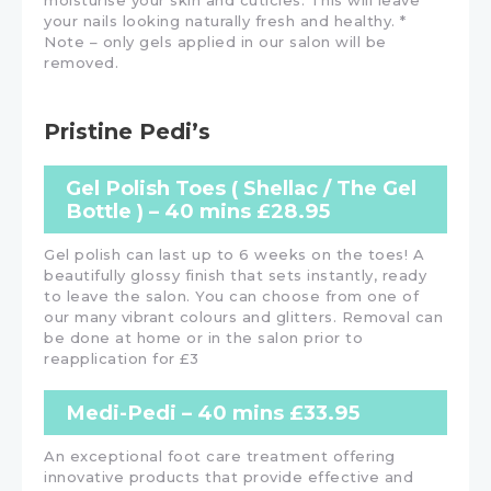
moisturise your skin and cuticles. This will leave
your nails looking naturally fresh and healthy. *
Note – only gels applied in our salon will be
removed.
Pristine Pedi’s
Gel Polish Toes ( Shellac / The Gel
Bottle ) – 40 mins £28.95
Gel polish can last up to 6 weeks on the toes! A
beautifully glossy finish that sets instantly, ready
to leave the salon. You can choose from one of
our many vibrant colours and glitters. Removal can
be done at home or in the salon prior to
reapplication for £3
Medi-Pedi – 40 mins £33.95
An exceptional foot care treatment offering
innovative products that provide effective and