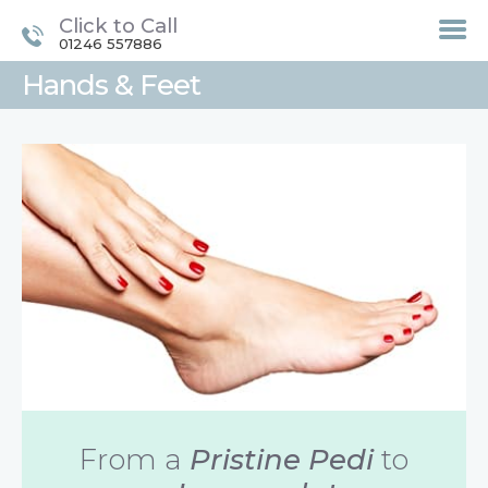
Click to Call
01246 557886
Hands & Feet
HOME
TREATMENTS
LASER / IPL HAIR
REMOVAL
OFFERS
VOUCHERS
CONTACT / FIND US
From a
Pristine Pedi
to