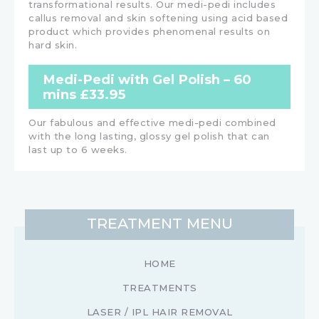
transformational results. Our medi-pedi includes
callus removal and skin softening using acid based
product which provides phenomenal results on
hard skin.
Medi-Pedi with Gel Polish – 60
mins £33.95
Our fabulous and effective medi-pedi combined
with the long lasting, glossy gel polish that can
last up to 6 weeks.
TREATMENT MENU
HOME
TREATMENTS
LASER / IPL HAIR REMOVAL