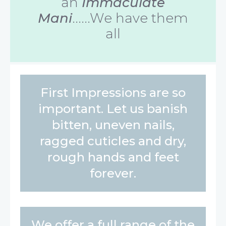
an
Immaculate
Mani
......We have them
all
First Impressions are so
important. Let us banish
bitten, uneven nails,
ragged cuticles and dry,
rough hands and feet
forever.
We offer a full range of the