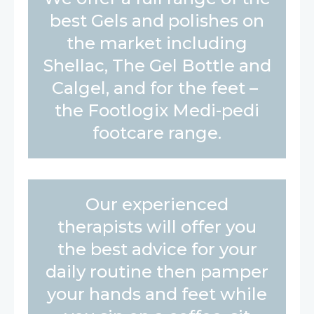
best Gels and polishes on
the market including
Shellac, The Gel Bottle and
Calgel, and for the feet –
the Footlogix Medi-pedi
footcare range.
Our experienced
therapists will offer you
the best advice for your
daily routine then pamper
your hands and feet while