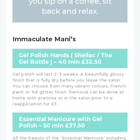
you sip on a coffee, sit
back and relax.
Immaculate Mani’s
Gel Polish Hands ( Shellac / The
Gel Bottle ) – 40 min £32.50
Gel polish will last 2-3 weeks. A beautifully glossy
finish that is fully dry before you leave the salon.
You can choose from many vibrant colours, French
paint or full glitter finish. Removal can be done at
home with acetone or in the salon prior to a
reapplication for £3
Essential Manicure with Gel
Polish – 50 min £37.50
All the beauty of the ‘Essential Manicure’ including