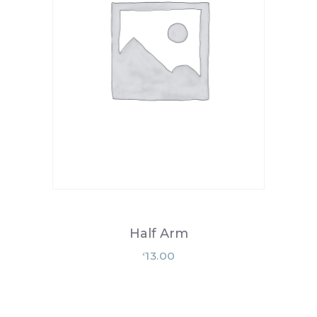
Half Arm
13.00
£