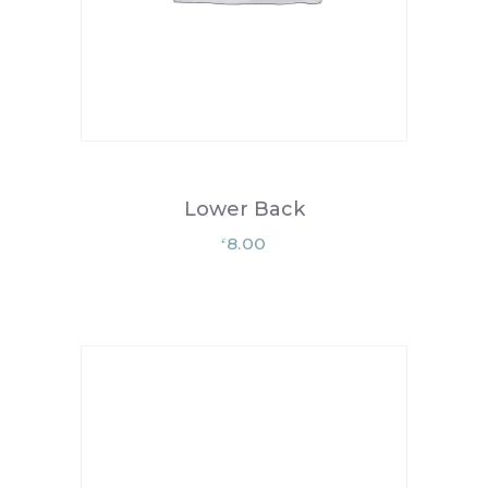
Lower Back
8.00
£