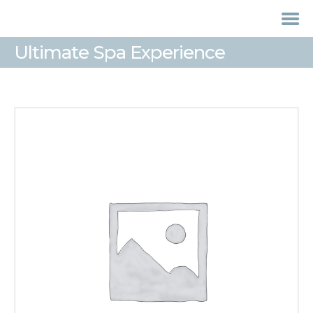
Ultimate Spa Experience
HOME
TREATMENTS
LASER / IPL HAIR
REMOVAL
OFFERS
VOUCHERS
CONTACT / FIND US