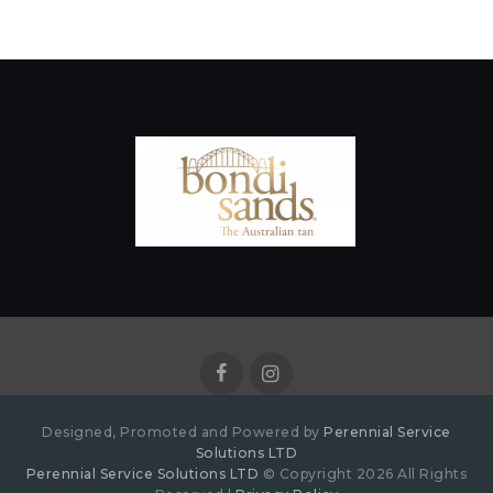
Designed, Promoted and Powered by
Perennial Service
Solutions LTD
Perennial Service Solutions LTD
© Copyright 2026 All Rights