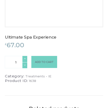
Ultimate Spa Experience
67.00
£
Ultimate
ADD TO CART
Spa
Experience
quantity
Category:
Treatments - IE
Product ID:
1638