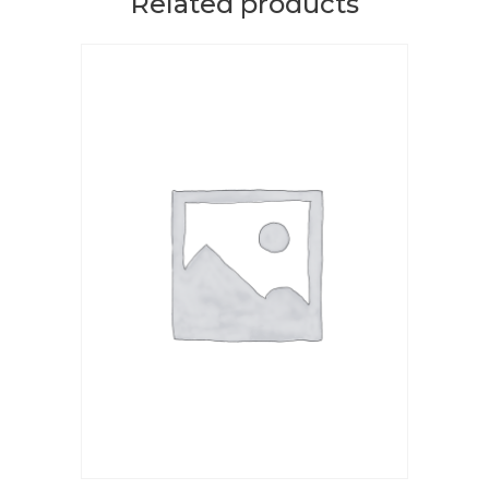
Related products