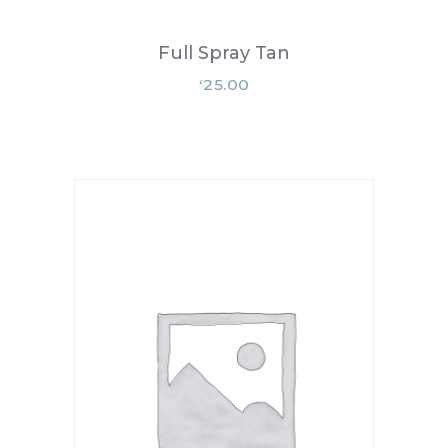
Full Spray Tan
25.00
£