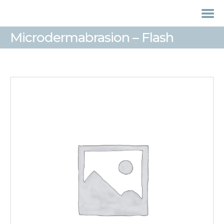
Microdermabrasion – Flash
HOME
TREATMENTS
LASER / IPL HAIR
REMOVAL
OFFERS
VOUCHERS
CONTACT / FIND US