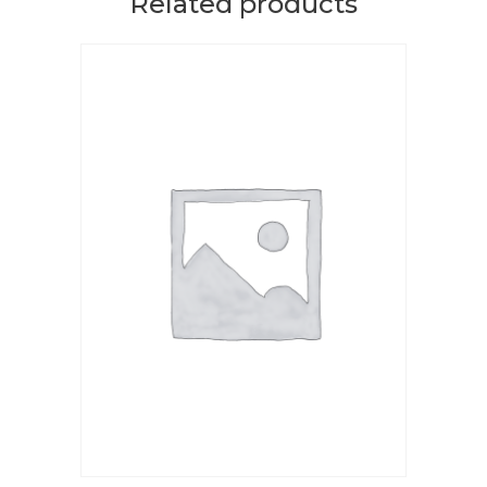
Related products