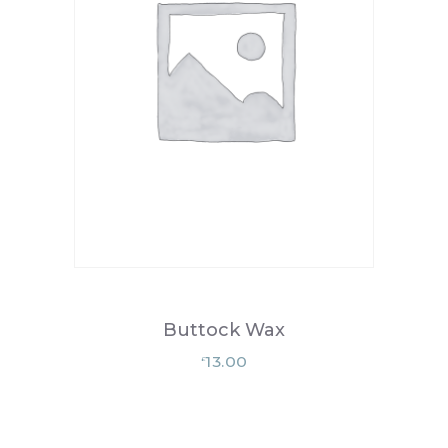
Buttock Wax
13.00
£