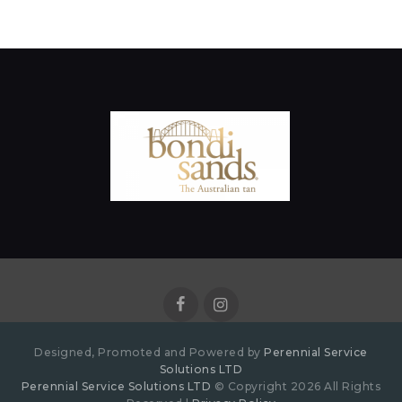
Designed, Promoted and Powered by
Perennial Service
Solutions LTD
Perennial Service Solutions LTD
© Copyright 2026 All Rights