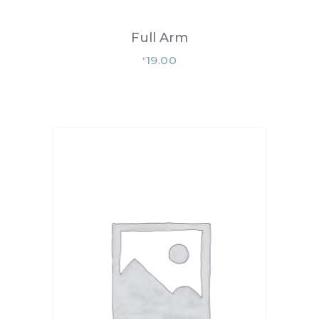
Full Arm
19.00
£