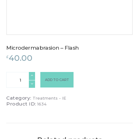
Microdermabrasion – Flash
40.00
£
Microdermabrasion
ADD TO CART
-
Flash
quantity
Category:
Treatments - IE
Product ID:
1634