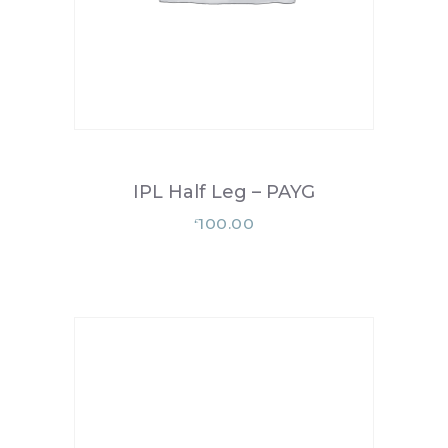
IPL Half Leg – PAYG
100.00
£