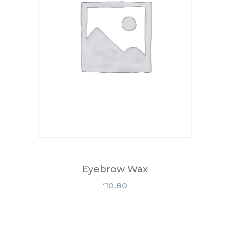
Eyebrow Wax
10.80
£