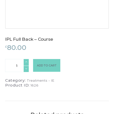
IPL Full Back – Course
80.00
£
IPL
ADD TO CART
Full
Back
-
Category:
Treatments - IE
Course
Product ID:
1626
quantity