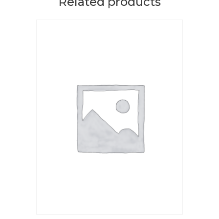
Related products