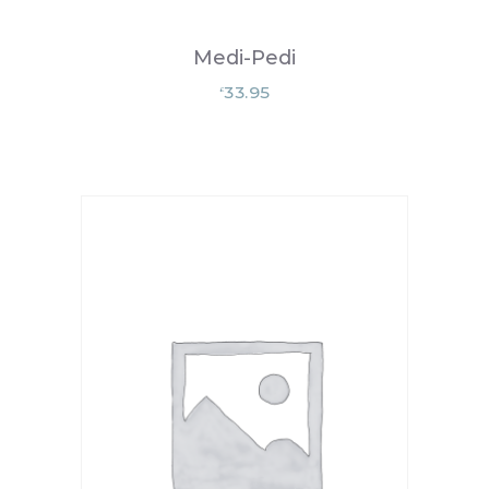
Medi-Pedi
33.95
£