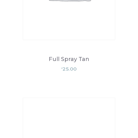
Full Spray Tan
25.00
£