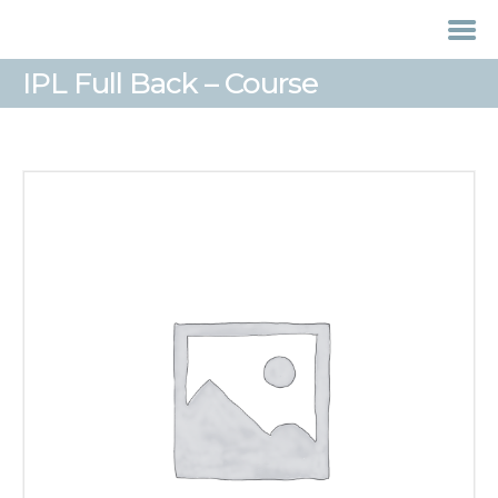
IPL Full Back – Course
HOME
TREATMENTS
LASER / IPL HAIR
REMOVAL
OFFERS
VOUCHERS
CONTACT / FIND US