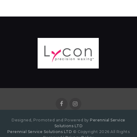
Designed, Promoted and Powered by
Perennial Service
Solutions LTD
Perennial Service Solutions LTD
© Copyright 2026 All Rights