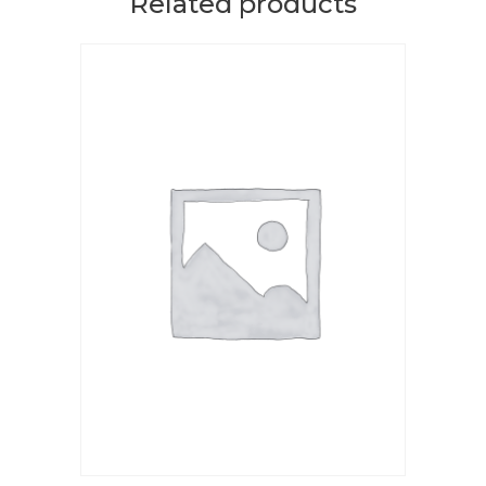
Related products