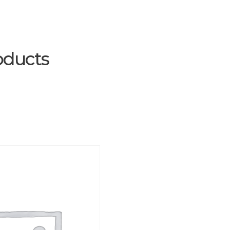
oducts