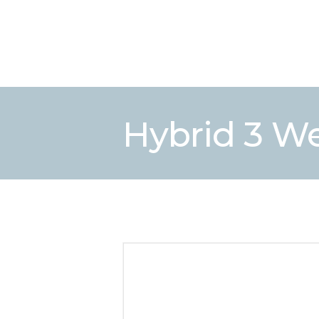
Hybrid 3 Wee