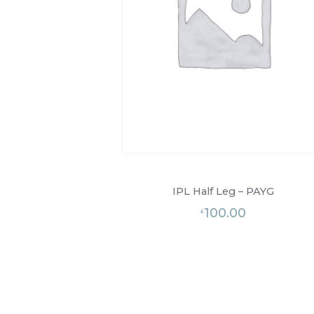
IPL Half Leg – PAYG
100.00
£