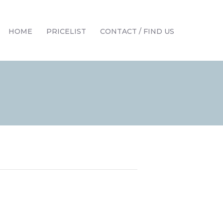
HOME
PRICELIST
CONTACT / FIND US