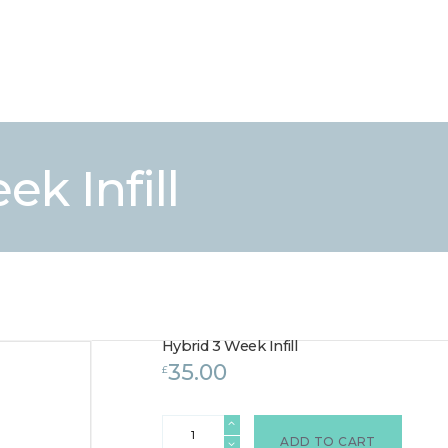
HOME
TREATMENTS
LASER / IPL HAIR REMOVAL
OFFERS
VOUCHERS
k Infill
CONTACT / FIND US
Hybrid 3 Week Infill
35.00
£
Hybrid
3
ADD TO CART