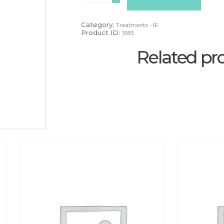
Week
Infill
quantity
Category:
Treatments - IE
Product ID:
1583
Related pr