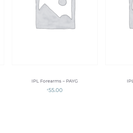
IPL Forearms – PAYG
IP
55.00
£