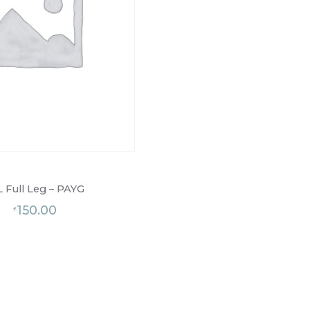
L Full Leg – PAYG
150.00
£