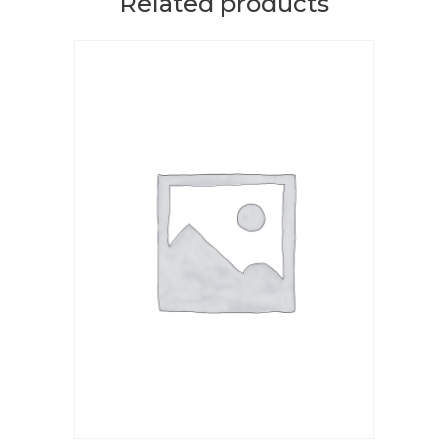
Related products