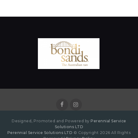
Designed, Promoted and Powered by
Perennial Service
Solutions LTD
Perennial Service Solutions LTD
© Copyright 2026 All Rights