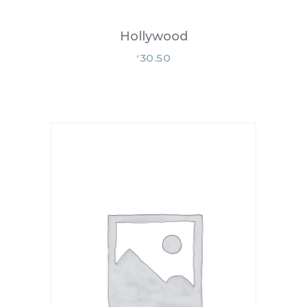
Hollywood
30.50
£