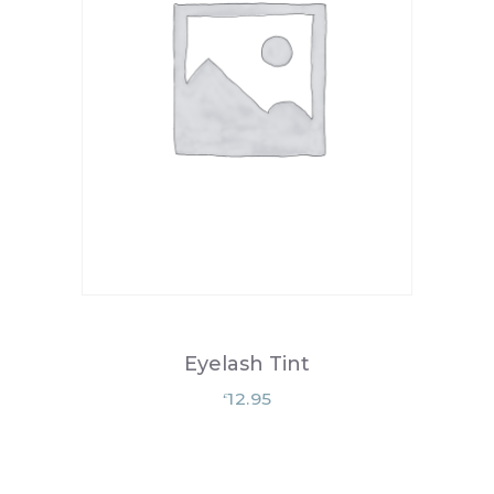
Eyelash Tint
12.95
£