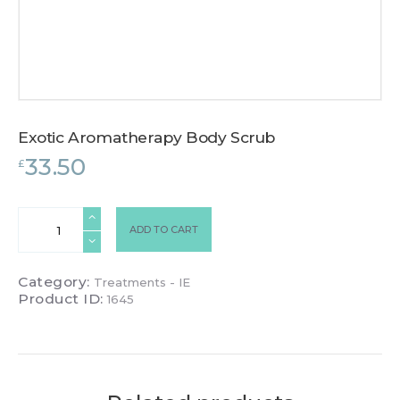
Exotic Aromatherapy Body Scrub
33.50
£
Exotic
ADD TO CART
Aromatherapy
Body
Scrub
Category:
Treatments - IE
quantity
Product ID:
1645