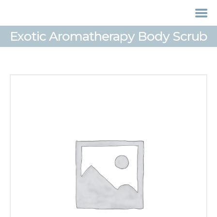
Exotic Aromatherapy Body Scrub
HOME
TREATMENTS
LASER / IPL HAIR
REMOVAL
OFFERS
VOUCHERS
CONTACT / FIND US