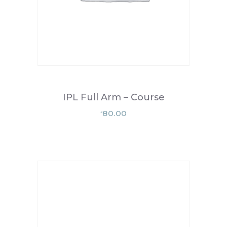
IPL Full Arm – Course
80.00
£