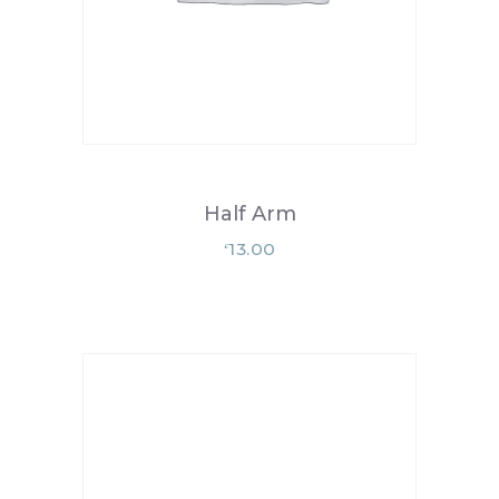
Half Arm
13.00
£