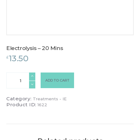
Electrolysis – 20 Mins
13.50
£
Electrolysis
ADD TO CART
-
20
Mins
Category:
Treatments - IE
quantity
Product ID:
1622