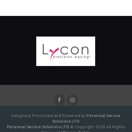
Designed, Promoted and Powered by
Perennial Service
Solutions LTD
Perennial Service Solutions LTD
© Copyright 2026 All Rights