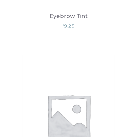
Eyebrow Tint
9.25
£