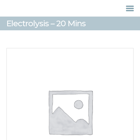
Electrolysis – 20 Mins
HOME
TREATMENTS
LASER / IPL HAIR
REMOVAL
OFFERS
VOUCHERS
CONTACT / FIND US