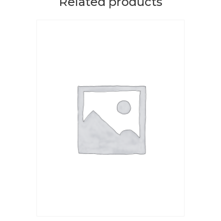
Related products