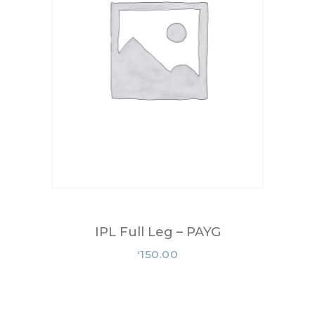
IPL Full Leg – PAYG
150.00
£